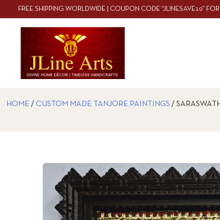
FREE SHIPPING WORLDWIDE | COUPON CODE “JLINESAVE10” FOR
HOME
/
CUSTOM MADE TANJORE PAINTINGS
/ SARASWATH