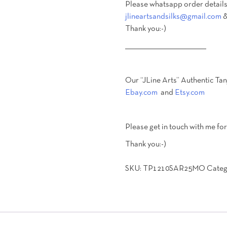
Please whatsapp order details
jlineartsandsilks@gmail.com
&
Thank you:-)
________________________________________
Our “JLine Arts” Authentic Tan
Ebay.com
and
Etsy.com
Please get in touch with me for
Thank you:-)
SKU:
TP1210SAR25MO
Categ