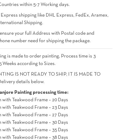
Countries within 5-7 Working days.
 Express shipping like DHL Express, FedEx, Aramex,
ternational Shipping.
 ensure your full Address with Postal code and
hone number need for shipping the package.
ing is made to order painting, Process time is 3
5 Weeks according to Sizes.
NTING IS NOT READY TO SHIP, IT IS MADE TO
livery details below.
njore Painting processing time:
h with Teakwood Frame – 20 Days
h with Teakwood Frame – 23 Days
h with Teakwood Frame – 27 Days
h with Teakwood Frame – 30 Days
h with Teakwood Frame – 35 Days
h with Teakwood Frame – 38 Days