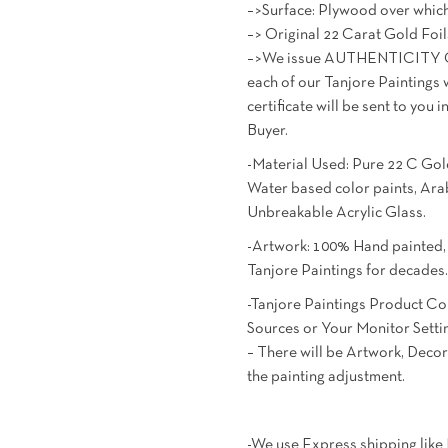
–>Surface: Plywood over which
–> Original 22 Carat Gold Foil
–>We issue AUTHENTICITY C
each of our Tanjore Paintings 
certificate will be sent to yo
Buyer.
-Material Used: Pure 22 C Gold
Water based color paints, A
Unbreakable Acrylic Glass.
-Artwork: 100% Hand painted, M
Tanjore Paintings for decades
-Tanjore Paintings Product Co
Sources or Your Monitor Setti
– There will be Artwork, Decor
the painting adjustment.
-We use Express shipping lik