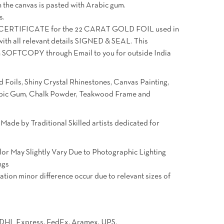
 the canvas is pasted with Arabic gum.
s.
ERTIFICATE for the 22 CARAT GOLD FOIL used in
with all relevant details SIGNED & SEAL. This
u in SOFTCOPY through Email to you for outside India
 Foils, Shiny Crystal Rhinestones, Canvas Painting,
rabic Gum, Chalk Powder, Teakwood Frame and
ade by Traditional Skilled artists dedicated for
.
lor May Slightly Vary Due to Photographic Lighting
ngs
ation minor difference occur due to relevant sizes of
e DHL Express, FedEx, Aramex, UPS.