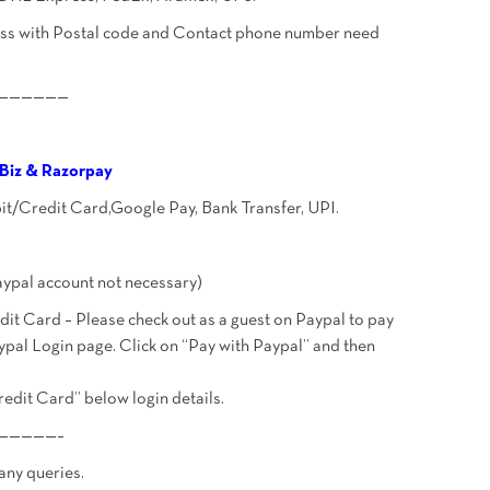
ress with Postal code and Contact phone number need
——————
Biz & Razorpay
bit/Credit Card,Google Pay, Bank Transfer, UPI.
ypal account not necessary)
t Card – Please check out as a guest on Paypal to pay
ypal Login page. Click on “Pay with Paypal” and then
redit Card” below login details.
—————–
 any queries.