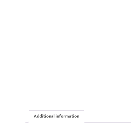
Additional information