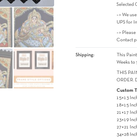
Selected 
–> We use
UPS for In
–> Please
Contact p
Shipping:
This Paint
Weeks to 
THIS PAI
ORDER. De
Custom Ta
15×13 Inc
18×15 Inc
21×17 Inc
23×19 Inc
27×21 Inc
34×28 Inc