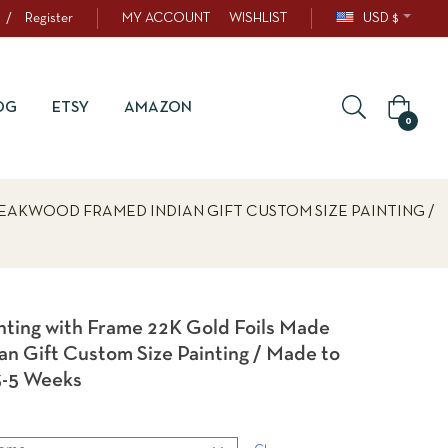
/
Register
MY ACCOUNT
WISHLIST
USD $
OG
ETSY
AMAZON
0
TEAKWOOD FRAMED INDIAN GIFT CUSTOM SIZE PAINTING /
inting with Frame 22K Gold Foils Made
n Gift Custom Size Painting / Made to
3-5 Weeks