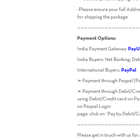
-Please ensure your full Add
for shipping the package.
——————————————————
Payment Options:
India Payment Gateway:
PayU
India Buyers: Net Banking, De
International Buyers:
PayPal
➢ Payment through Paypal (Pa
➢ Payment through Debit/Credi
using Debit/Credit card on Pa
on Paypal Login
page, click on “Pay by Debit/C
——————————————————
Please get in touch with us for