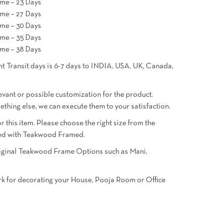
me – 23 Days
me – 27 Days
me – 30 Days
me – 35 Days
me – 38 Days
t Transit days is 6-7 days to INDIA, USA, UK, Canada,
ant or possible customization for the product.
mething else, we can execute them to your satisfaction.
or this item. Please choose the right size from the
oned with Teakwood Framed.
Original Teakwood Frame Options such as Mani,
ork for decorating your House, Pooja Room or Office