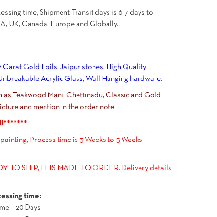
essing time, Shipment Transit days is 6-7 days to
A, UK, Canada, Europe and Globally.
 Carat Gold Foils, Jaipur stones, High Quality
breakable Acrylic Glass, Wall Hanging hardware.
ch as Teakwood Mani, Chettinadu, Classic and Gold
cture and mention in the order note.
!!*******
 painting, Process time is 3 Weeks to 5 Weeks
 TO SHIP, IT IS MADE TO ORDER. Delivery details
essing time:
me – 20 Days