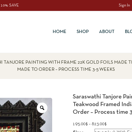
 10% SAVE
Sign In
HOME
SHOP
ABOUT
BL
I TANJORE PAINTING WITH FRAME 22K GOLD FOILS MADE 
MADE TO ORDER – PROCESS TIME 3-5 WEEKS
Saraswathi Tanjore Pa
Teakwood Framed India
Zoom
Order – Process time 
Price
195.00
$
–
823.00
$
range: