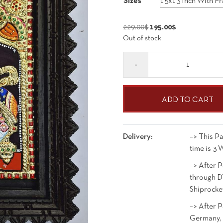
Sizes
195.00$
through
Original
Current
229.00
$
195.00
$
823.00$
Out of stock
price
price
was:
is:
Quantity
229.00$.
195.00$.
ADD TO CART
Delivery:
–> This Pa
time is 3 
–> After P
through D
Shiprocke
–> After 
Germany, 