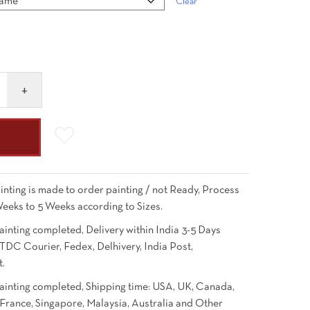
Clear
inting is made to order painting / not Ready, Process
Weeks to 5 Weeks according to Sizes.
ainting completed, Delivery within India 3-5 Days
TDC Courier, Fedex, Delhivery, India Post,
t.
Painting completed, Shipping time: USA, UK, Canada,
France, Singapore, Malaysia, Australia and Other