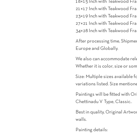
18×15 Inch with Teakwood Fra
21×17 Inch with Teakwood Fra
23×19 Inch with Teakwood Fra
27×21 Inch with Teakwood Fra
34×28 Inch with Teakwood Fra
After processing time, Shipmen
Europe and Globally.
We also can accommodate relev
Whether it is color, size or so
Size: Multiple sizes available f
variations listed. Size menti
Paintings will be fitted with 
Chettinadu V Type, Classic..
Best in quality, Original Artw
walls.
Painting details: