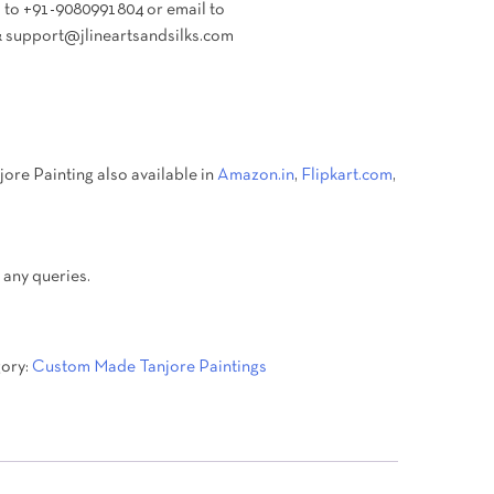
 to +91-9080991804 or email to
 support@jlineartsandsilks.com
jore Painting also available in
Amazon.in
,
Flipkart.com
,
 any queries.
ory:
Custom Made Tanjore Paintings