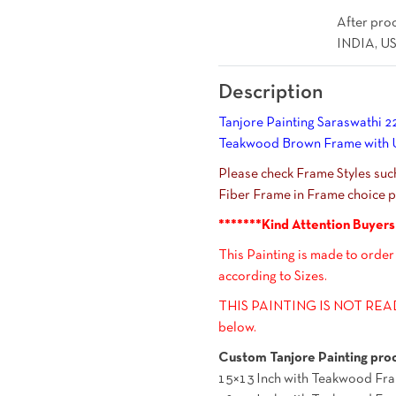
After proc
INDIA, US
Description
Tanjore Painting Saraswathi 22
Teakwood Brown Frame with Un
Please check Frame Styles su
Fiber Frame in Frame choice pi
*******Kind Attention Buyers
This Painting is made to order
according to Sizes.
THIS PAINTING IS NOT READY
below.
Custom Tanjore Painting proc
15×13 Inch with Teakwood Fra