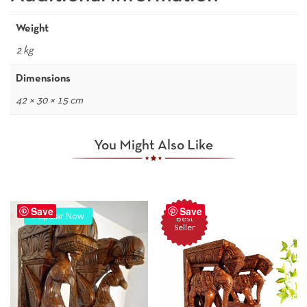
Weight
2 kg
Dimensions
42 × 30 × 15 cm
You Might Also Like
Save
Save
Popular Now
Best
Seller