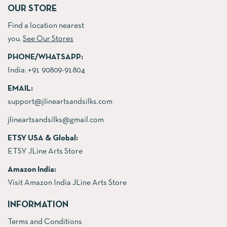
OUR STORE
Find a location nearest
you.
See Our Stores
PHONE/WHATSAPP:
India:
+91 90809-91804
EMAIL:
support@jlineartsandsilks.com
jlineartsandsilks@gmail.com
ETSY USA & Global:
ETSY JLine Arts Store
Amazon India:
Visit Amazon India JLine Arts Store
INFORMATION
Terms and Conditions