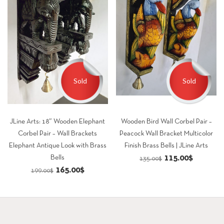
Sold
Sold
JLine Arts: 18″ Wooden Elephant
Wooden Bird Wall Corbel Pair –
Corbel Pair – Wall Brackets
Peacock Wall Bracket Multicolor
Elephant Antique Look with Brass
Finish Brass Bells | JLine Arts
Original
Current
115.00
$
Bells
135.00
$
Original
Current
165.00
$
price
price
199.00
$
price
price
was:
is:
was:
is:
135.00$.
115.00$.
199.00$.
165.00$.