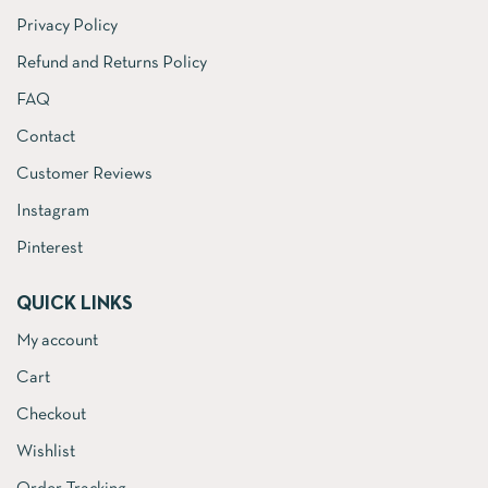
Privacy Policy
Refund and Returns Policy
FAQ
Contact
Customer Reviews
Instagram
Pinterest
QUICK LINKS
My account
Cart
Checkout
Wishlist