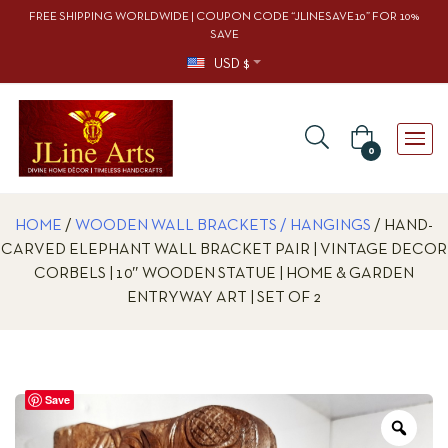
FREE SHIPPING WORLDWIDE | COUPON CODE “JLINESAVE10” FOR 10%
SAVE
USD $
0
HOME
/
WOODEN WALL BRACKETS / HANGINGS
/ HAND-
CARVED ELEPHANT WALL BRACKET PAIR | VINTAGE DECOR
CORBELS | 10″ WOODEN STATUE | HOME & GARDEN
ENTRYWAY ART | SET OF 2
Save
Zoo