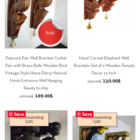
Sold
Peacock Pair Wall Bracket Corbel
Hand Carved Elephant Wall
Pair with Brass Bells Wooden Bird
Brackets Set of 2 Wooden Temple
Vintage Style Home Décor Natural
Decor 12 Inch
Original
Current
130.00
$
Finish Entrance Wall Hanging
153.00
$
Ready to ship
price
price
Original
Current
169.00
$
199.00
$
was:
is:
price
price
153.00$.
130.00$.
was:
is:
Save
Save
Housewarming
Housewarming
199.00$.
169.00$.
Gift
Gift