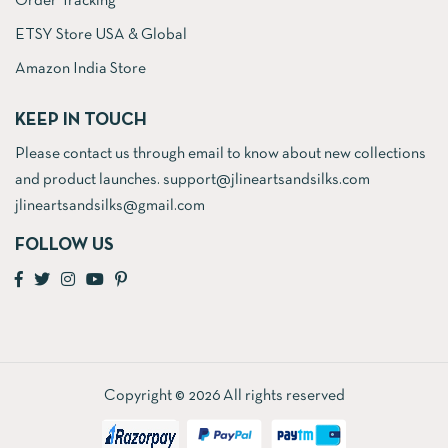
Order Tracking
ETSY Store USA & Global
Amazon India Store
KEEP IN TOUCH
Please contact us through email to know about new collections
and product launches. support@jlineartsandsilks.com
jlineartsandsilks@gmail.com
FOLLOW US
Copyright © 2026 All rights reserved