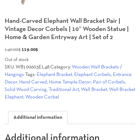
Hand-Carved Elephant Wall Bracket Pair |
Vintage Decor Corbels | 10″ Wooden Statue |
Home & Garden Entryway Art | Set of 2
Original
Current
140.00
$
119.00
$
price
price
Out of stock
was:
is:
SKU:
WB100603EL48
Category:
Wooden Wall Brackets /
140.00$.
119.00$.
Hangings
Tags:
Elephant Bracket
,
Elephant Corbels
,
Entrance
Decor
,
Hand Carved
,
Home Temple Decor
,
Pair of Corbels
,
Solid Wood Carving
,
Traditional Art
,
Wall Bracket
,
Wall Bracket
Elephant
,
Wooden Corbel
Additional information
Additional information