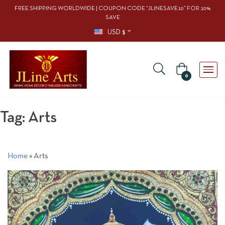
FREE SHIPPING WORLDWIDE | COUPON CODE “JLINESAVE10” FOR 10%
SAVE
USD $
0
Tag:
Arts
Home
»
Arts