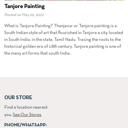
Tanjore Painting
Posted on
May 29, 2022
What is Tanjore Painting? Thanjavur or Tanjore painting is a
South Indian style of art that flourished in Tanjore a city, located
in South India, in the state, Tamil Nadu. Tracing the roots to the
historical golden era of 18th century, Tanjore painting is one of
the many art forms that south India..
OUR STORE
Find a location nearest
you.
See Our Stores
PHONE/WHATSAPP: